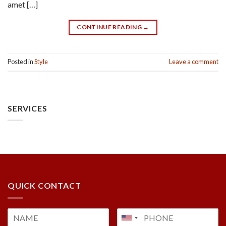
amet […]
CONTINUE READING
→
Posted in
Style
Leave a comment
SERVICES
QUICK CONTACT