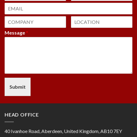
Message
*
Submit
HEAD OFFICE
40 Ivanhoe Road, Aberdeen, United Kingdom, AB10 7EY