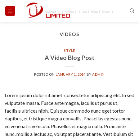
Skip
to
content
VIDEOS
STYLE
A Video Blog Post
POSTED ON
JANUARY 1, 2014
BY
ADMIN
Lorem ipsum dolor sit amet, consectetur adipiscing elit. In sed
vulputate massa. Fusce ante magna, iaculis ut purus ut,
facilisis ultrices nibh. Quisque commodo nunc eget tortor
dapibus, et tristique magna convallis. Phasellus egestas nunc
eu venenatis vehicula. Phasellus et magna nulla. Proin ante
nunc, mollis a lectus ac, volutpat placerat ante. Vestibulum sit